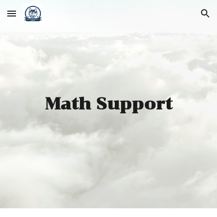
Skip to main content
Skip to navigation
Math Support