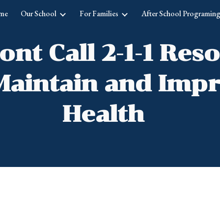
me
Our School
For Families
After School Programin
ip to main content
Skip to navigat
nt Call 2-1-1 Res
Maintain and Imp
Health