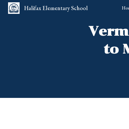
Halifax Elementary School
Ho
Sk
Vermo
to 