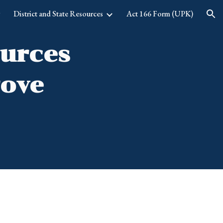
g
District and State Resources
Act 166 Form (UPK)
ion
ources
rove