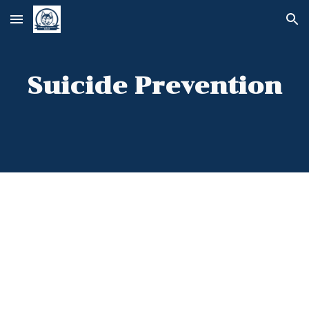
Skip to main content
Skip to navigation
Suicide Prevention